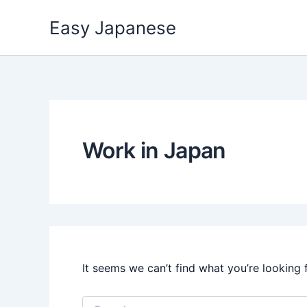
Skip
Easy Japanese
to
content
Work in Japan
It seems we can’t find what you’re looking 
Search