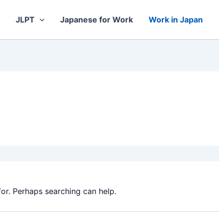
JLPT
Japanese for Work
Work in Japan
for. Perhaps searching can help.