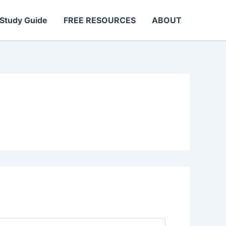
Study Guide
FREE RESOURCES
ABOUT